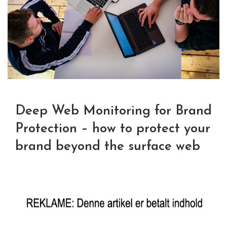
Deep Web Monitoring for Brand
Protection – how to protect your
brand beyond the surface web