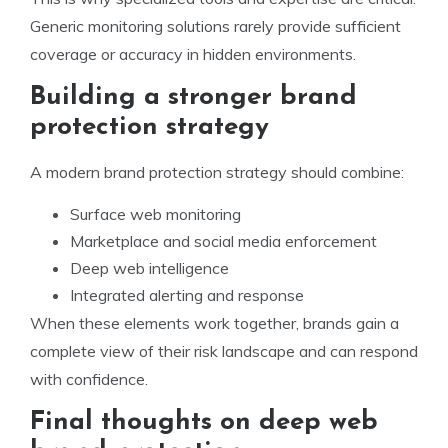
Generic monitoring solutions rarely provide sufficient
coverage or accuracy in hidden environments.
Building a stronger brand
protection strategy
A modern brand protection strategy should combine:
Surface web monitoring
Marketplace and social media enforcement
Deep web intelligence
Integrated alerting and response
When these elements work together, brands gain a
complete view of their risk landscape and can respond
with confidence.
Final thoughts on deep web