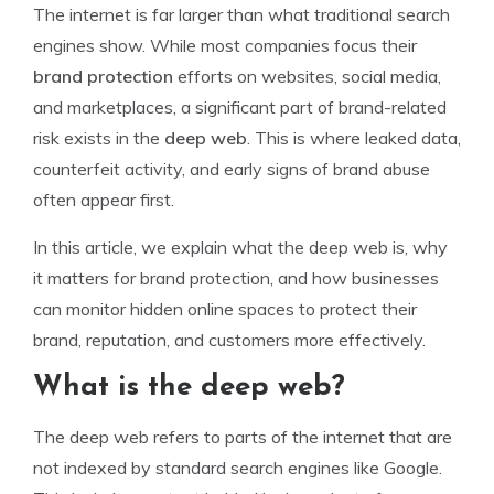
The internet is far larger than what traditional search
engines show. While most companies focus their
brand protection
efforts on websites, social media,
and marketplaces, a significant part of brand-related
risk exists in the
deep web
. This is where leaked data,
counterfeit activity, and early signs of brand abuse
often appear first.
In this article, we explain what the deep web is, why
it matters for brand protection, and how businesses
can monitor hidden online spaces to protect their
brand, reputation, and customers more effectively.
What is the deep web?
The deep web refers to parts of the internet that are
not indexed by standard search engines like Google.