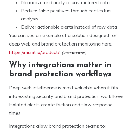
Normalize and analyze unstructured data
Reduce false positives through contextual
analysis
Deliver actionable alerts instead of raw data
You can see an example of a solution designed for
deep web and brand protection monitoring here:
https://munit.io/product/
Why integrations matter in
brand protection workflows
Deep web intelligence is most valuable when it fits
into existing security and brand protection workflows.
Isolated alerts create friction and slow response
times.
Integrations allow brand protection teams to: