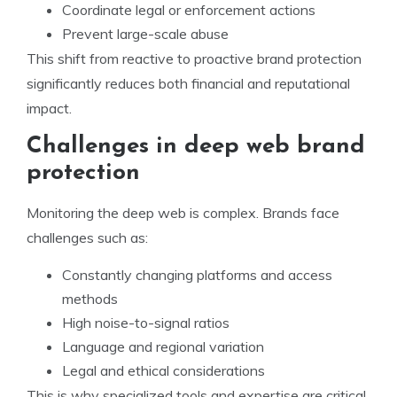
Coordinate legal or enforcement actions
Prevent large-scale abuse
This shift from reactive to proactive brand protection
significantly reduces both financial and reputational
impact.
Challenges in deep web brand
protection
Monitoring the deep web is complex. Brands face
challenges such as:
Constantly changing platforms and access
methods
High noise-to-signal ratios
Language and regional variation
Legal and ethical considerations
This is why specialized tools and expertise are critical.