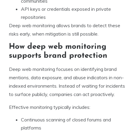
communities
API keys or credentials exposed in private
repositories
Deep web monitoring allows brands to detect these
risks early, when mitigation is still possible.
How deep web monitoring
supports brand protection
Deep web monitoring focuses on identifying brand
mentions, data exposure, and abuse indicators in non-
indexed environments. Instead of waiting for incidents
to surface publicly, companies can act proactively.
Effective monitoring typically includes:
Continuous scanning of closed forums and
platforms