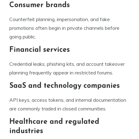
Consumer brands
Counterfeit planning, impersonation, and fake
promotions often begin in private channels before
going public.
Financial services
Credential leaks, phishing kits, and account takeover
planning frequently appear in restricted forums.
SaaS and technology companies
API keys, access tokens, and internal documentation
are commonly traded in closed communities.
Healthcare and regulated
industries