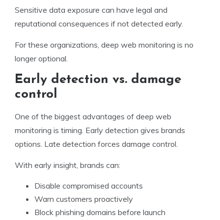
Sensitive data exposure can have legal and
reputational consequences if not detected early.
For these organizations, deep web monitoring is no
longer optional.
Early detection vs. damage
control
One of the biggest advantages of deep web
monitoring is timing. Early detection gives brands
options. Late detection forces damage control.
With early insight, brands can:
Disable compromised accounts
Warn customers proactively
Block phishing domains before launch