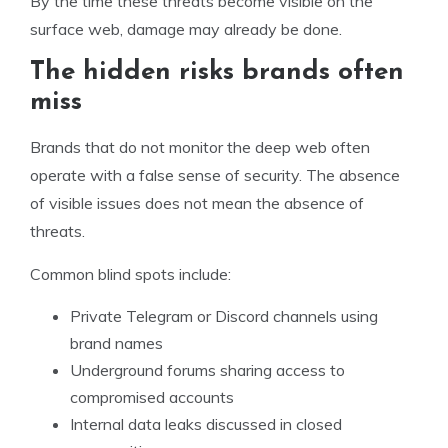
By the time these threats become visible on the
surface web, damage may already be done.
The hidden risks brands often
miss
Brands that do not monitor the deep web often
operate with a false sense of security. The absence
of visible issues does not mean the absence of
threats.
Common blind spots include:
Private Telegram or Discord channels using
brand names
Underground forums sharing access to
compromised accounts
Internal data leaks discussed in closed