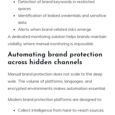
Detection of brand keywords in restricted
spaces
Identification of leaked credentials and sensitive
data
Alerts when brand-related risks emerge
A dedicated monitoring solution helps brands maintain
visibility where manual monitoring is impossible.
Automating brand protection
across hidden channels
Manual brand protection does not scale to the deep
web. The volume of platforms, languages, and
encrypted environments makes automation essential.
Modern brand protection platforms are designed to:
Collect intelligence from hard-to-reach sources