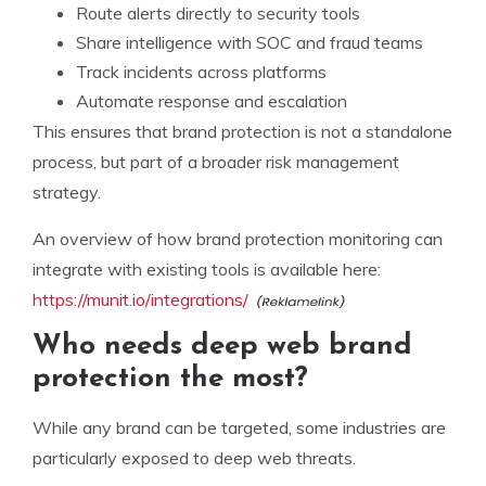
Route alerts directly to security tools
Share intelligence with SOC and fraud teams
Track incidents across platforms
Automate response and escalation
This ensures that brand protection is not a standalone
process, but part of a broader risk management
strategy.
An overview of how brand protection monitoring can
integrate with existing tools is available here:
https://munit.io/integrations/
Who needs deep web brand
protection the most?
While any brand can be targeted, some industries are
particularly exposed to deep web threats.