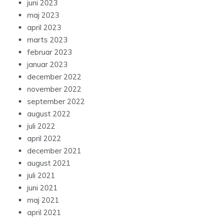
juni 2023
maj 2023
april 2023
marts 2023
februar 2023
januar 2023
december 2022
november 2022
september 2022
august 2022
juli 2022
april 2022
december 2021
august 2021
juli 2021
juni 2021
maj 2021
april 2021