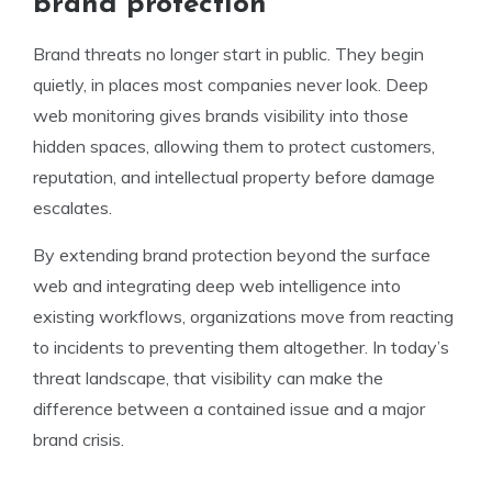
brand protection
Brand threats no longer start in public. They begin
quietly, in places most companies never look. Deep
web monitoring gives brands visibility into those
hidden spaces, allowing them to protect customers,
reputation, and intellectual property before damage
escalates.
By extending brand protection beyond the surface
web and integrating deep web intelligence into
existing workflows, organizations move from reacting
to incidents to preventing them altogether. In today’s
threat landscape, that visibility can make the
difference between a contained issue and a major
brand crisis.