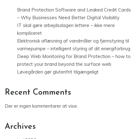
Brand Protection Software and Leaked Credit Cards
– Why Businesses Need Better Digital Visibility
IT skal gøre arbejdsdagen lettere – ikke mere
kompliceret
Elektronisk aflæsning af vandmåler og fjernstyring til
varmepumpe – intelligent styring af dit energiforbrug
Deep Web Monitoring for Brand Protection – how to
protect your brand beyond the surface web
Løvegården gør glutenfrit tilgængeligt
Recent Comments
Der er ingen kommentarer at vise.
Archives