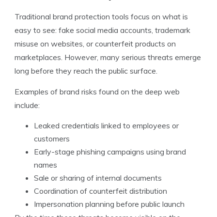
Traditional brand protection tools focus on what is
easy to see: fake social media accounts, trademark
misuse on websites, or counterfeit products on
marketplaces. However, many serious threats emerge
long before they reach the public surface.
Examples of brand risks found on the deep web
include:
Leaked credentials linked to employees or
customers
Early-stage phishing campaigns using brand
names
Sale or sharing of internal documents
Coordination of counterfeit distribution
Impersonation planning before public launch