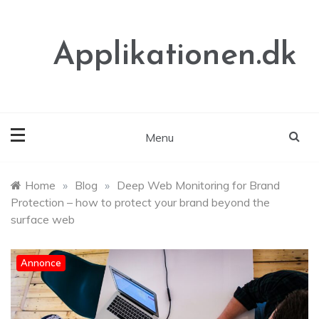
Skip
to
content
Applikationen.dk
Menu
Home
»
Blog
»
Deep Web Monitoring for Brand
Protection – how to protect your brand beyond the
surface web
Annonce