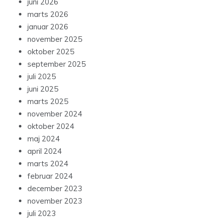
juni 2026
marts 2026
januar 2026
november 2025
oktober 2025
september 2025
juli 2025
juni 2025
marts 2025
november 2024
oktober 2024
maj 2024
april 2024
marts 2024
februar 2024
december 2023
november 2023
juli 2023