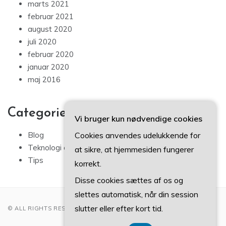
marts 2021
februar 2021
august 2020
juli 2020
februar 2020
januar 2020
maj 2016
Categories
Vi bruger kun nødvendige cookies
Cookies anvendes udelukkende for
Blog
Teknologi og IT
at sikre, at hjemmesiden fungerer
Tips
korrekt.
Disse cookies sættes af os og
slettes automatisk, når din session
slutter eller efter kort tid.
© ALL RIGHTS RESERVED 2022