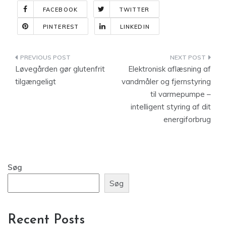
FACEBOOK
TWITTER
PINTEREST
LINKEDIN
Indlægsnavigation
Løvegården gør glutenfrit
Elektronisk aflæsning af
tilgængeligt
vandmåler og fjernstyring
til varmepumpe –
intelligent styring af dit
energiforbrug
Søg
Søg
Recent Posts