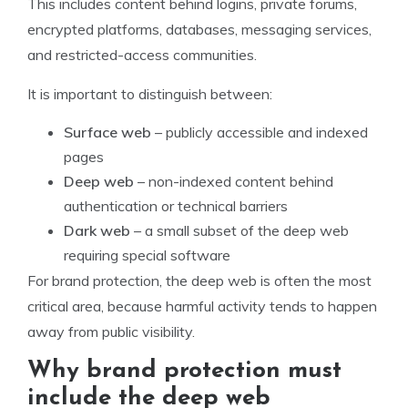
This includes content behind logins, private forums,
encrypted platforms, databases, messaging services,
and restricted-access communities.
It is important to distinguish between:
Surface web
– publicly accessible and indexed
pages
Deep web
– non-indexed content behind
authentication or technical barriers
Dark web
– a small subset of the deep web
requiring special software
For brand protection, the deep web is often the most
critical area, because harmful activity tends to happen
away from public visibility.
Why brand protection must
include the deep web